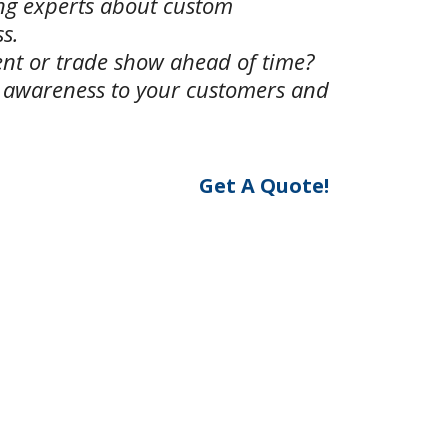
ing experts about custom
s.
ent or trade show ahead of time?
e awareness to your customers and
Get A Quote!