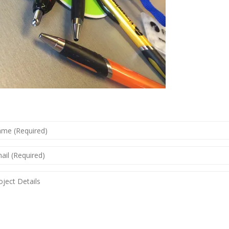
ME
QUIRED)
IL
QUIRED)
JECT
AILS