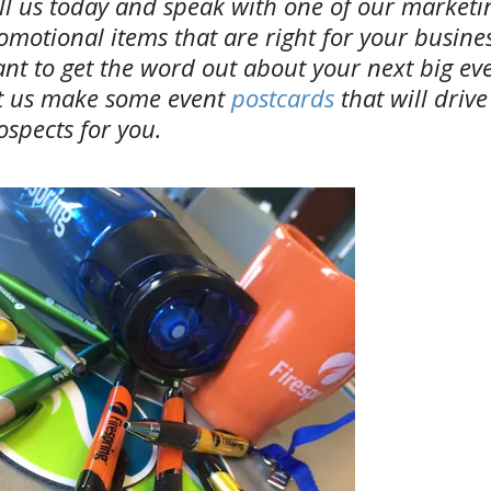
ll us today and speak with one of our market
omotional items that are right for your busines
nt to get the word out about your next big ev
t us make some event
postcards
that will driv
ospects for you.