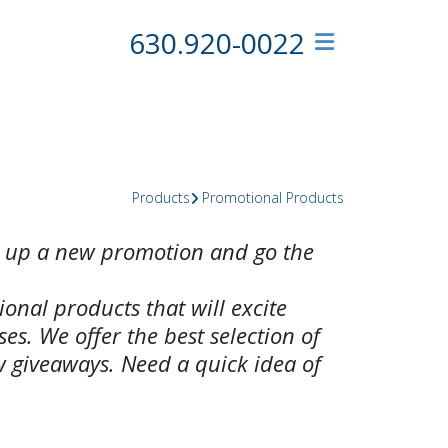
630.920-0022
Products
Promotional Products
e up a new promotion and go the
ional products that will excite
s. We offer the best selection of
 giveaways. Need a quick idea of