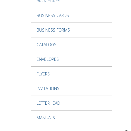
BROCHURES
BUSINESS CARDS
BUSINESS FORMS
CATALOGS
ENVELOPES
FLYERS
INVITATIONS
LETTERHEAD
MANUALS