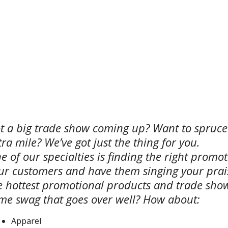
t a big trade show coming up? Want to spruc
tra mile? We’ve got just the thing for you.
e of our specialties is finding the right promot
ur customers and have them singing your praise
e hottest promotional products and trade show
me swag that goes over well? How about:
Apparel