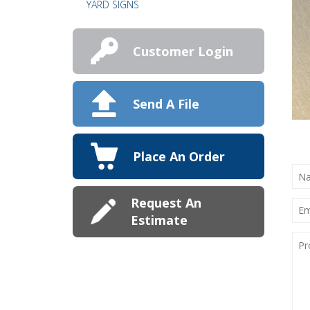
YARD SIGNS
Customer Login
Send A File
Place An Order
NA
(RE
Request An
EMA
(RE
Estimate
PRO
DET