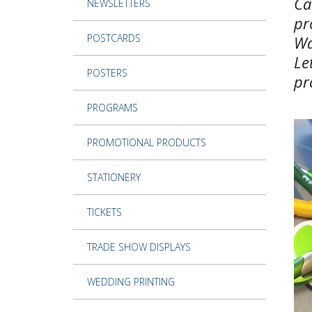
Ca
NEWSLETTERS
pr
POSTCARDS
Wa
Le
POSTERS
pr
PROGRAMS
PROMOTIONAL PRODUCTS
STATIONERY
TICKETS
TRADE SHOW DISPLAYS
WEDDING PRINTING