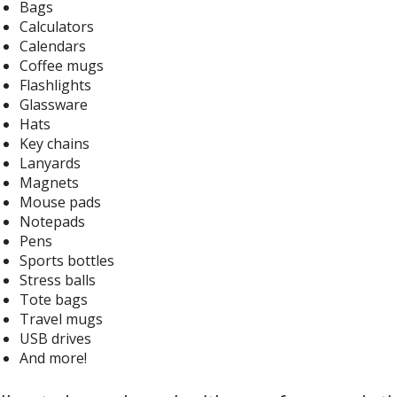
Bags
Calculators
Calendars
Coffee mugs
Flashlights
Glassware
Hats
Key chains
Lanyards
Magnets
Mouse pads
Notepads
Pens
Sports bottles
Stress balls
Tote bags
Travel mugs
USB drives
And more!