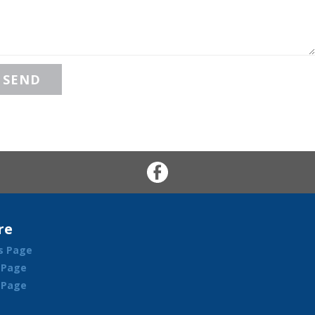
re
s Page
 Page
l Page