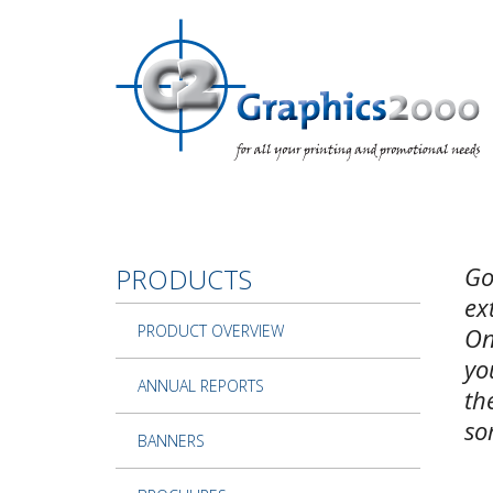
Skip to main content
Go
PRODUCTS
ex
PRODUCT OVERVIEW
On
yo
ANNUAL REPORTS
th
so
BANNERS