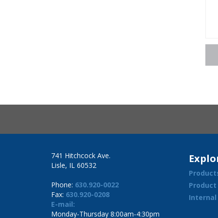
741 Hitchcock Ave.
Explo
Lisle, IL 60532
Product
Phone:
630.920-0022
Product
Fax:
630.920-0208
Interna
E-mail:
Monday-Thursday 8:00am-4:30pm